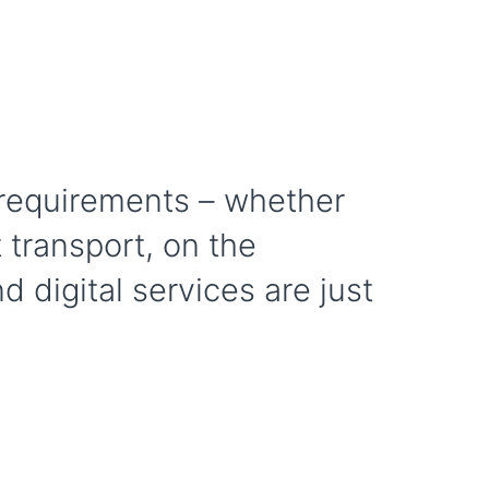
r requirements – whether
t transport, on the
d digital services are just