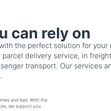
u can rely on
with the perfect solution for you
 parcel delivery service, in freigh
ssenger transport. Our services an
.
imes and bad. With the
ices, we support you