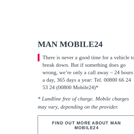
MAN MOBILE24
There is never a good time for a vehicle t
break down. But if something does go
wrong, we’re only a call away – 24 hours
a day, 365 days a year: Tel. 00800 66 24
53 24 (00800 Mobile24)*
* Landline free of charge. Mobile charges
may vary, depending on the provider.
FIND OUT MORE ABOUT MAN
MOBILE24