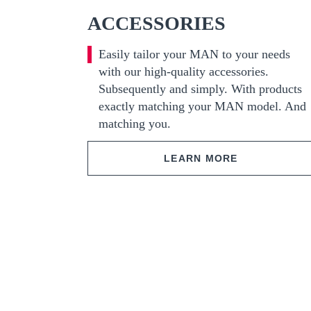
ACCESSORIES
Easily tailor your MAN to your needs
with our high-quality accessories.
Subsequently and simply. With products
exactly matching your MAN model. And
matching you.
LEARN MORE