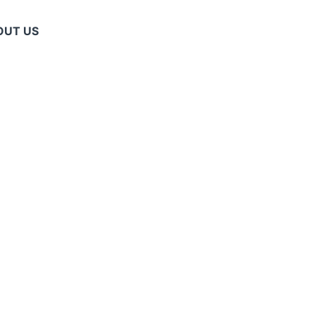
OUT US
ET
R SUPPLIERS
OVIDERS: MAN
ANS