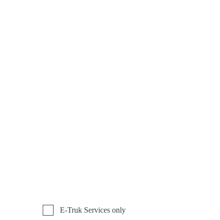
E-Truk Services only