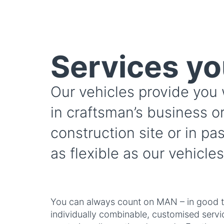
Services yo
Our vehicles provide you 
in craftsman’s business or
construction site or in pa
as flexible as our vehicles
You can always count on MAN – in good t
individually combinable, customised serv