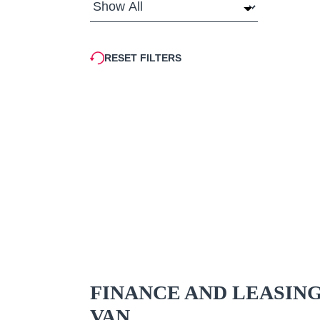
RESET FILTERS
FINANCE AND LEASIN
VAN