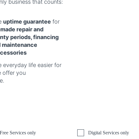
nly business that counts:
he
uptime guarantee
for
r-made repair and
ty periods, financing
d maintenance
cessories
 everyday life easier for
e offer you
e.
Free Services only
Digital Services only