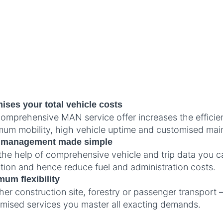
ises your total vehicle costs
omprehensive MAN service offer increases the efficie
um mobility, high vehicle uptime and customised mai
t management made simple
the help of comprehensive vehicle and trip data you c
sation and hence reduce fuel and administration costs.
um flexibility
er construction site, forestry or passenger transport –
mised services you master all exacting demands.