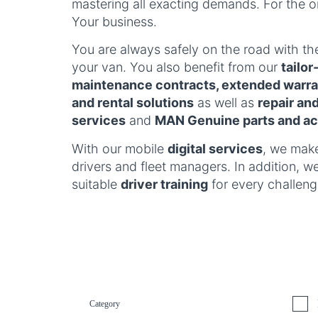
mastering all exacting demands. For the o
Your business.
You are always safely on the road with t
your van. You also benefit from our
tailo
maintenance contracts, extended warran
and rental solutions
as well as
repair an
services
and
MAN Genuine parts and ac
With our mobile
digital services
, we make
drivers and fleet managers. In addition, w
suitable
driver training
for every challeng
Category