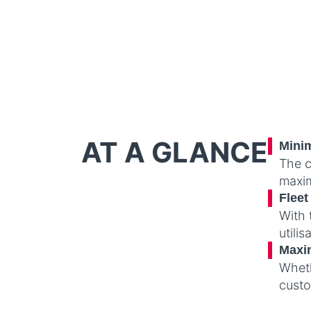
AT A GLANCE
Minim
The c
maxim
Flee
With 
utili
Maxim
Wheth
custo