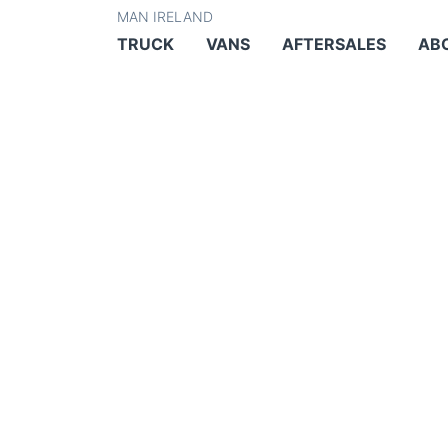
MAN IRELAND
TRUCK
VANS
AFTERSALES
AB
INNOVATIVE FLE
MANAGEMENT FO
AND SERVICE PR
SERVICES FOR V