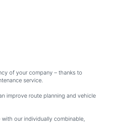
ncy of your company – thanks to
ntenance service.
an improve route planning and vehicle
 with our individually combinable,