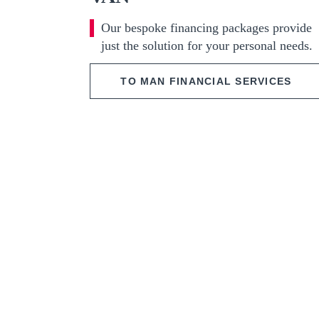
Our bespoke financing packages provide
just the solution for your personal needs.
TO MAN FINANCIAL SERVICES