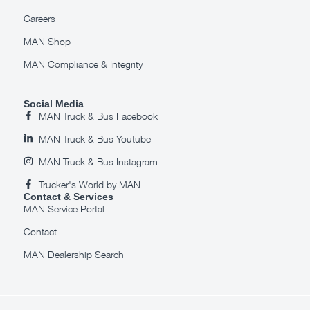
Careers
MAN Shop
MAN Compliance & Integrity
Social Media
MAN Truck & Bus Facebook
MAN Truck & Bus Youtube
MAN Truck & Bus Instagram
Trucker's World by MAN
Contact & Services
MAN Service Portal
Contact
MAN Dealership Search