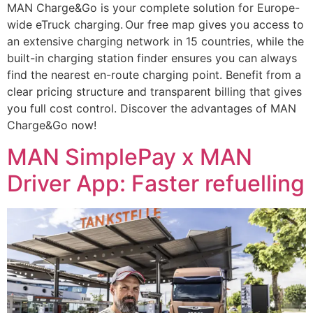
MAN Charge&Go is your complete solution for Europe-
wide eTruck charging. Our free map gives you access to
an extensive charging network in 15 countries, while the
built-in charging station finder ensures you can always
find the nearest en-route charging point. Benefit from a
clear pricing structure and transparent billing that gives
you full cost control. Discover the advantages of MAN
Charge&Go now!
MAN SimplePay x MAN
Driver App: Faster refuelling