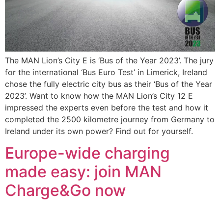
The MAN Lion’s City E is ‘Bus of the Year 2023’. The jury
for the international ‘Bus Euro Test’ in Limerick, Ireland
chose the fully electric city bus as their ‘Bus of the Year
2023’. Want to know how the MAN Lion’s City 12 E
impressed the experts even before the test and how it
completed the 2500 kilometre journey from Germany to
Ireland under its own power? Find out for yourself.
Europe-wide charging
made easy: join MAN
Charge&Go now