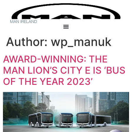
MAN IRELAND
Author:
wp_manuk
AWARD-WINNING: THE
MAN LION’S CITY E IS ‘BUS
OF THE YEAR 2023’