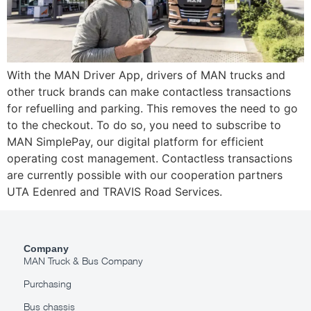
With the MAN Driver App, drivers of MAN trucks and
other truck brands can make contactless transactions
for refuelling and parking. This removes the need to go
to the checkout. To do so, you need to subscribe to
MAN SimplePay, our digital platform for efficient
operating cost management. Contactless transactions
are currently possible with our cooperation partners
UTA Edenred and TRAVIS Road Services.
Company
MAN Truck & Bus Company
Purchasing
Bus chassis