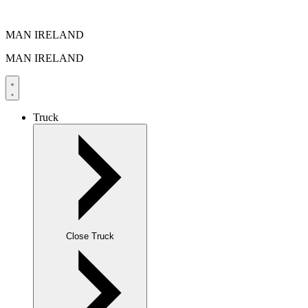
MAN IRELAND
MAN IRELAND
Truck
Close Truck