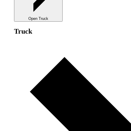
Open Truck
Truck