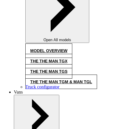
Open All models
MODEL OVERVIEW
THE THE MAN TGX
THE THE MAN TGS
THE THE MAN TGM & MAN TGL
Truck configurator
Vans