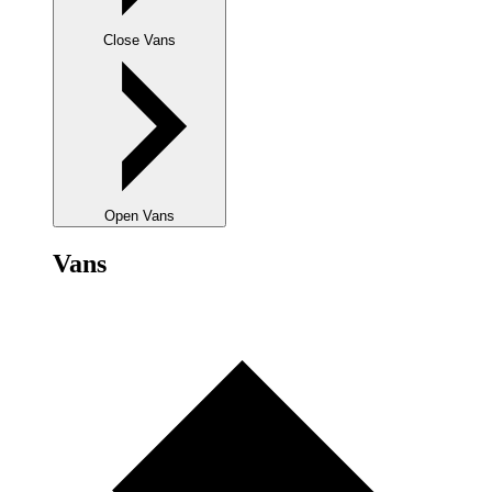
Close Vans
Open Vans
Vans