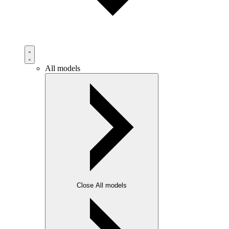
All models
Close All models