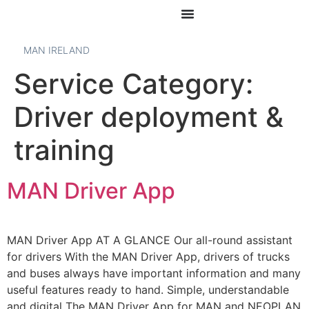
MAN IRELAND
Service Category:
Driver deployment &
training
MAN Driver App
MAN Driver App AT A GLANCE Our all-round assistant
for drivers With the MAN Driver App, drivers of trucks
and buses always have important information and many
useful features ready to hand. Simple, understandable
and digital The MAN Driver App for MAN and NEOPLAN