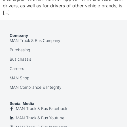
drivers, as well as for drivers of other vehicle brands, is
[…]
Company
MAN Truck & Bus Company
Purchasing
Bus chassis
Careers
MAN Shop
MAN Compliance & Integrity
Social Media
MAN Truck & Bus Facebook
MAN Truck & Bus Youtube