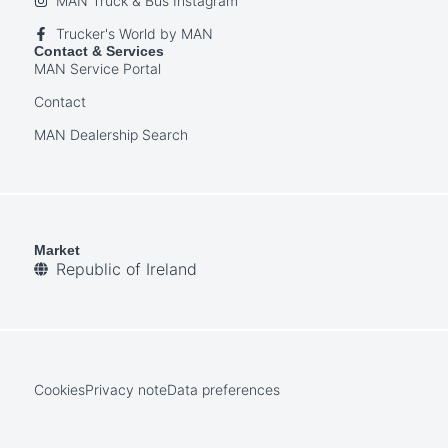
MAN Truck & Bus Instagram
Trucker's World by MAN
Contact & Services
MAN Service Portal
Contact
MAN Dealership Search
Market
Republic of Ireland
Cookies
Privacy note
Data preferences