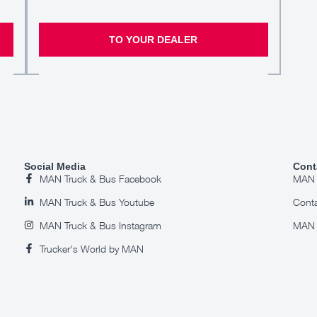
TO YOUR DEALER
Social Media
Cont
MAN Truck & Bus Facebook
MAN S
MAN Truck & Bus Youtube
Cont
MAN Truck & Bus Instagram
MAN 
Trucker's World by MAN