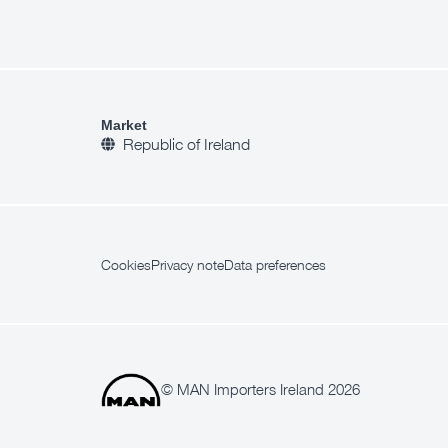
Market
Republic of Ireland
Cookies
Privacy note
Data preferences
© MAN Importers Ireland 2026