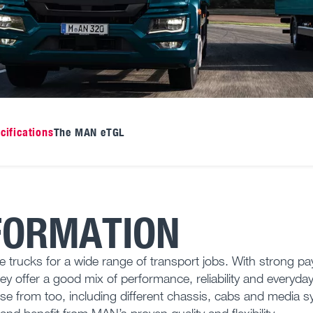
cifications
The MAN eTGL
FORMATION
cks for a wide range of transport jobs. With strong pa
hey offer a good mix of performance, reliability and everyda
oose from too, including different chassis, cabs and media 