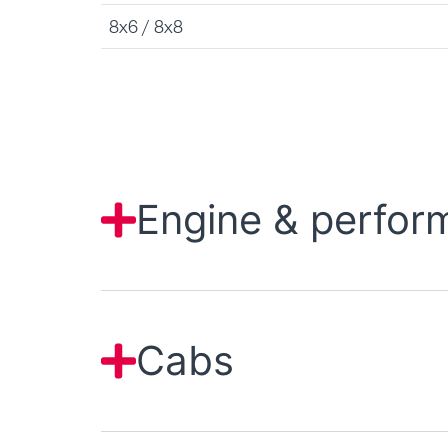
8x6 / 8x8
Engine & perfor
Cabs