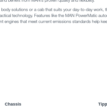
and benefit from MAN’s proven quality and flexibility.
l body solutions or a cab that suits your day-to-day work,
ctical technology. Features like the MAN PowerMatic auto
ient engines that meet current emissions standards help ke
Chassis
Tipp