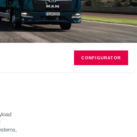
CONFIGURATOR
yload
y
systems,