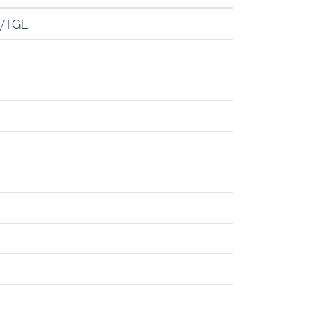
er
/TGL
M
M