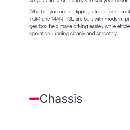
so you can tailor the truck to suit your needs 
Whether you need a tipper, a truck for specia
TGM and MAN TGL are built with modern, pra
gearbox help make driving easier, while effic
operation running cleanly and smoothly.
Chassis