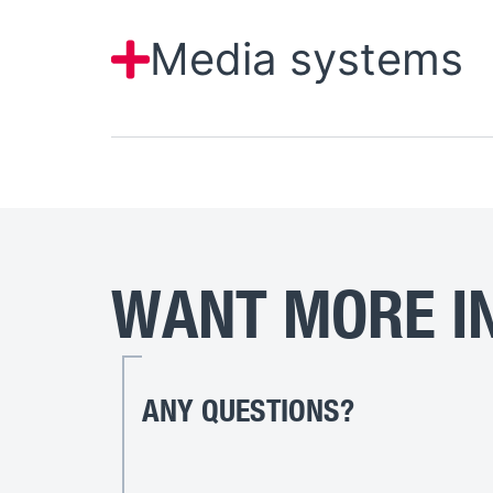
Media systems
WANT MORE IN
ANY QUESTIONS?