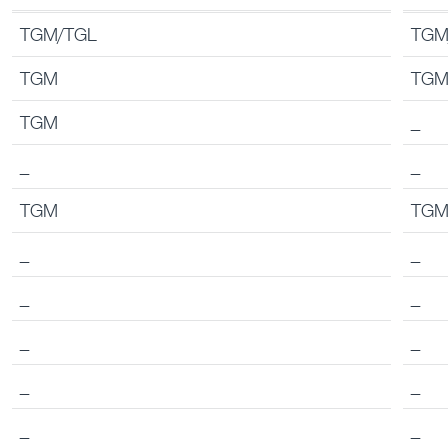
Chassis
Tipp
TGM/TGL
TGM
TGM
TG
TGM
_
_
_
TGM
TG
_
_
_
_
_
_
_
_
_
_