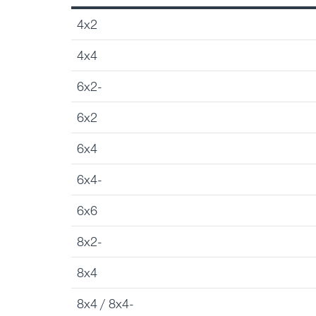
4x2
4x4
6x2-
6x2
6x4
6x4-
6x6
8x2-
8x4
8x4 / 8x4-