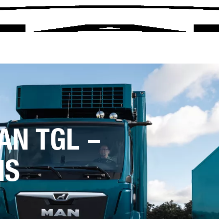
AN TGL –
NS