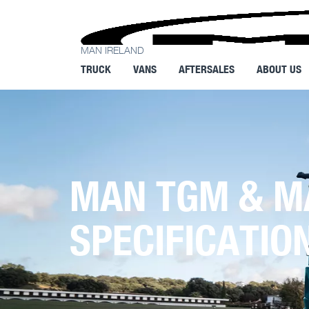
MAN IRELAND
TRUCK
VANS
AFTERSALES
ABOUT US
MAN TGM & M
SPECIFICATIO