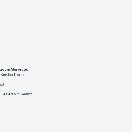
act & Services
ervice Portal
act
Dealership Search