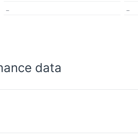
_
_
mance data