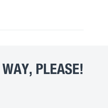
 WAY, PLEASE!