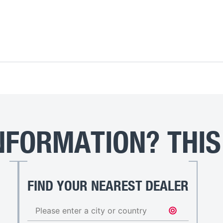
FORMATION? THIS
FIND YOUR NEAREST DEALER