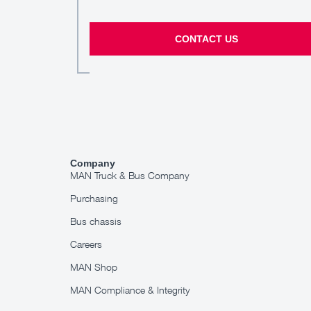
CONTACT US
Company
MAN Truck & Bus Company
Purchasing
Bus chassis
Careers
MAN Shop
MAN Compliance & Integrity