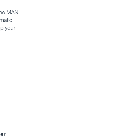
 the MAN
matic
ep your
er