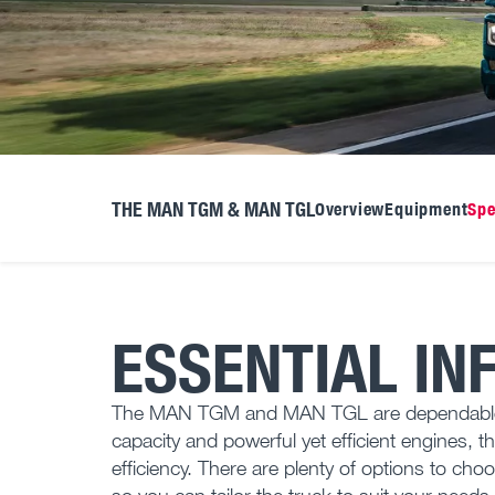
THE MAN TGM & MAN TGL
Overview
Equipment
Spe
ESSENTIAL IN
The MAN TGM and MAN TGL are dependable tru
capacity and powerful yet efficient engines, t
efficiency. There are plenty of options to ch