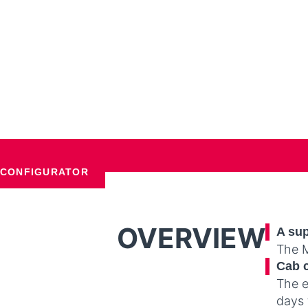
CONFIGURATOR
OVERVIEW
A sup
The M
Cab 
The e
days 