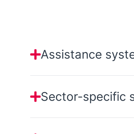
Assistance syst
Sector-specific 