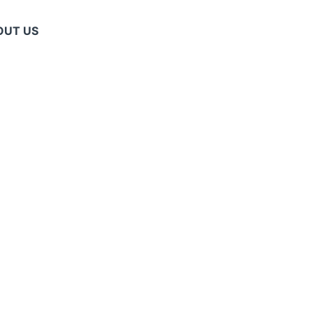
OUT US
T