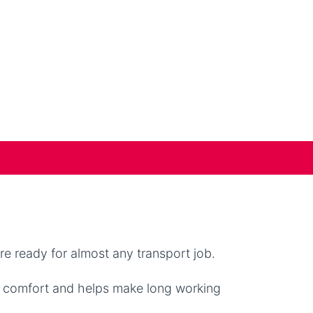
e ready for almost any transport job.
r comfort and helps make long working