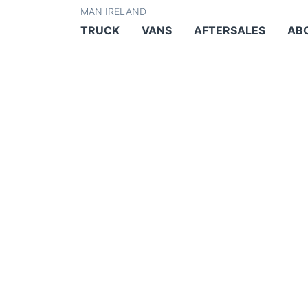
MAN IRELAND
TRUCK
VANS
AFTERSALES
AB
MAN TGS –
EQUIPMEN