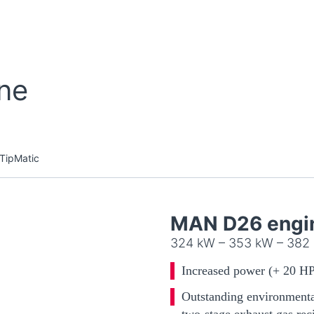
ine
TipMatic
MAN D26 engi
324 kW – 353 kW – 382
Increased power (+ 20 HP
Outstanding environmental
two-stage exhaust gas rec