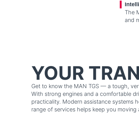
Intel
The M
and m
YOUR TRAN
Get to know the MAN TGS — a tough, versat
With strong engines and a comfortable driv
practicality. Modern assistance systems h
range of services helps keep you moving 