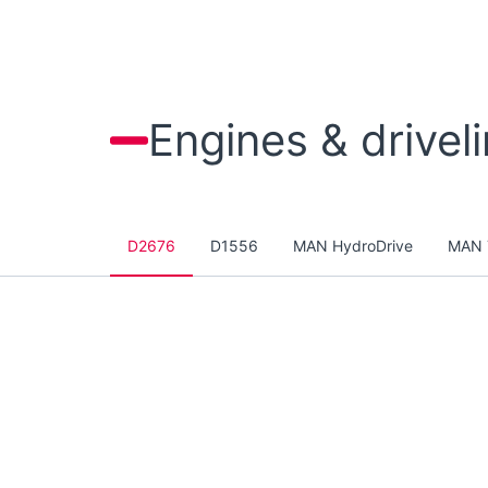
Engines & drivel
D2676
D1556
MAN HydroDrive
MAN 