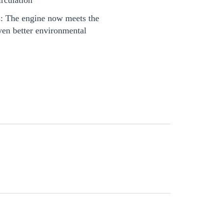
: The engine now meets the
ven better environmental