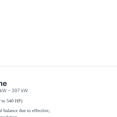
ne
 kW – 397 kW
 to 540 HP)
 balance due to effective,
irculation