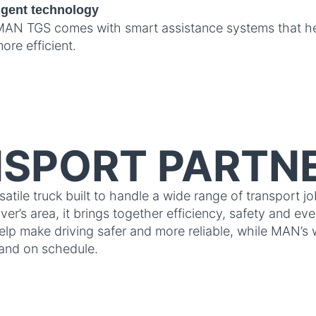
ligent technology
AN TGS comes with smart assistance systems that hel
ore efficient.
SPORT PARTN
ile truck built to handle a wide range of transport jo
er’s area, it brings together efficiency, safety and ev
elp make driving safer and more reliable, while MAN’s 
and on schedule.