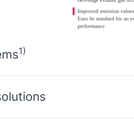
Improved emission values
Euro 6e standard for an e
performance
1)
ems
solutions