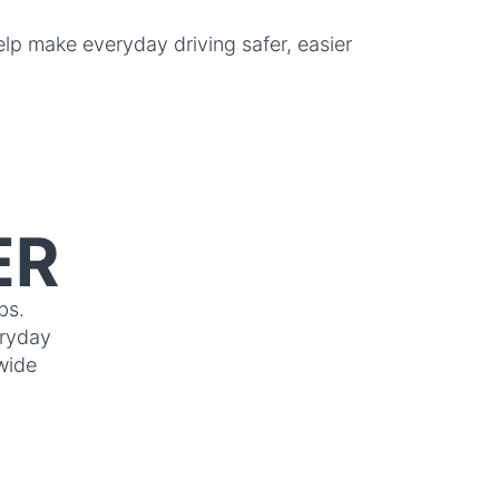
p make everyday driving safer, easier
ER
bs.
eryday
wide