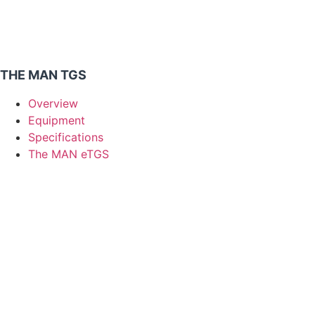
THE MAN TGS
Overview
Equipment
Specifications
The MAN eTGS