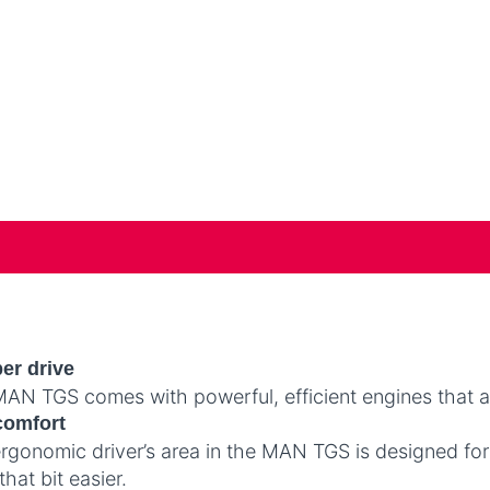
er drive
AN TGS comes with powerful, efficient engines that ar
comfort
rgonomic driver’s area in the MAN TGS is designed fo
that bit easier.