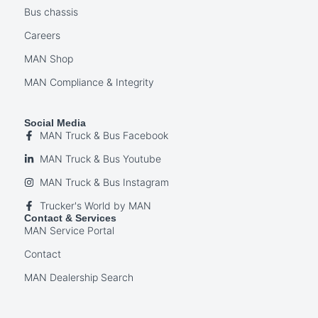
Bus chassis
Careers
MAN Shop
MAN Compliance & Integrity
Social Media
MAN Truck & Bus Facebook
MAN Truck & Bus Youtube
MAN Truck & Bus Instagram
Trucker's World by MAN
Contact & Services
MAN Service Portal
Contact
MAN Dealership Search