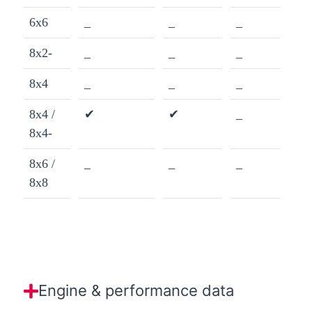
6x6
_
_
_
8x2-
_
_
_
8x4
_
_
_
8x4 /
✔
✔
_
8x4-
8x6 /
_
_
_
8x8
Engine & performance data