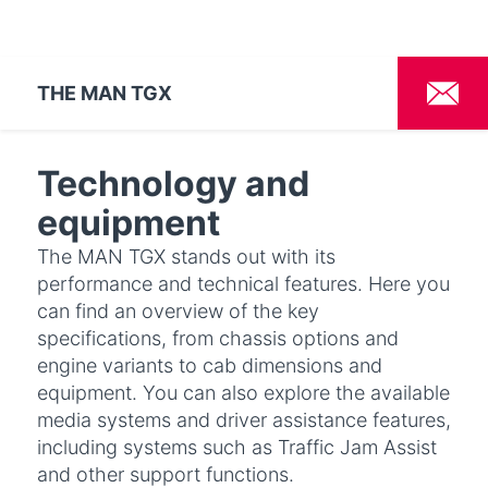
THE MAN TGX
Technology and
equipment
The MAN TGX stands out with its
performance and technical features. Here you
can find an overview of the key
specifications, from chassis options and
engine variants to cab dimensions and
equipment. You can also explore the available
media systems and driver assistance features,
including systems such as Traffic Jam Assist
and other support functions.