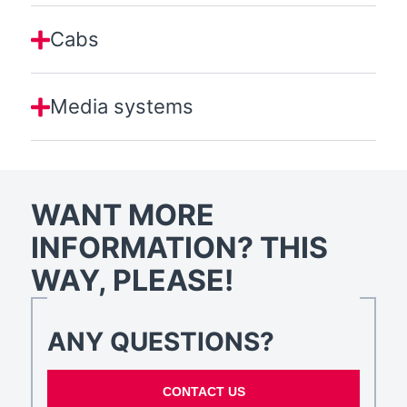
Cabs
Media systems
WANT MORE
INFORMATION? THIS
WAY, PLEASE!
ANY QUESTIONS?
CONTACT US