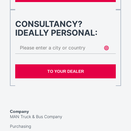
CONSULTANCY?
IDEALLY PERSONAL:
TO YOUR DEALER
Company
MAN Truck & Bus Company
Purchasing