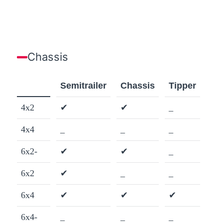
Chassis
Semitrailer
Chassis
Tipper
4x2
✔
✔
_
4x4
_
_
_
6x2-
✔
✔
_
6x2
✔
_
_
6x4
✔
✔
✔
6x4-
_
_
_