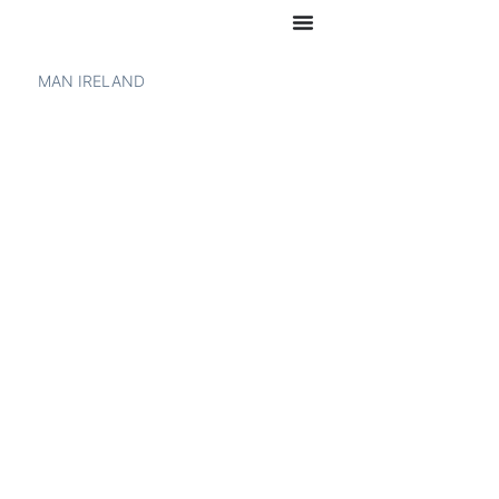
MAN IRELAND
MAN TGX –
SPECIFICATIONS